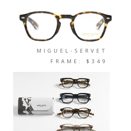
MIGUEL-SERVET
FRAME: $349