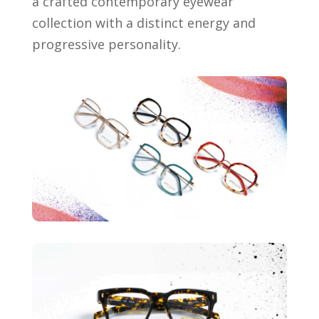
a crafted contemporary eyewear
collection with a distinct energy and
progressive personality.