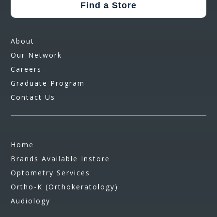
Find a Store
About
Our Network
Careers
Graduate Program
Contact Us
Home
Brands Available Instore
Optometry Services
Ortho-K (Orthokeratology)
Audiology