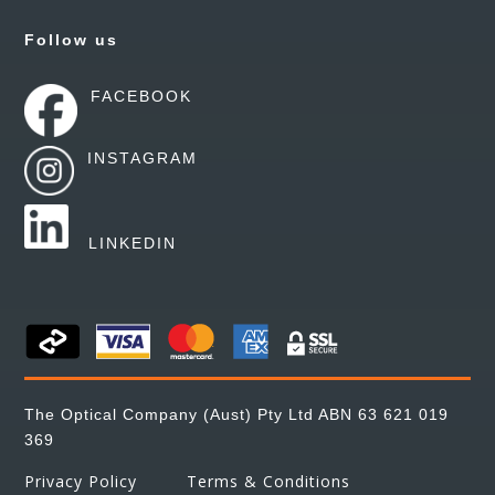
Follow us
FACEBOOK
INSTAGRAM
LINKEDIN
The Optical Company (Aust) Pty Ltd ABN 63 621 019
369
Privacy Policy
Terms & Conditions