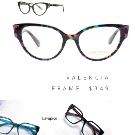
VALENCIA
FRAME: $349