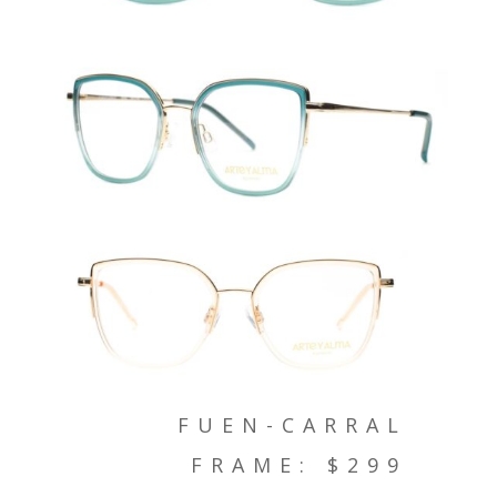
FUEN-CARRAL
FRAME: $299