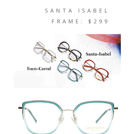
SANTA ISABEL
FRAME: $299