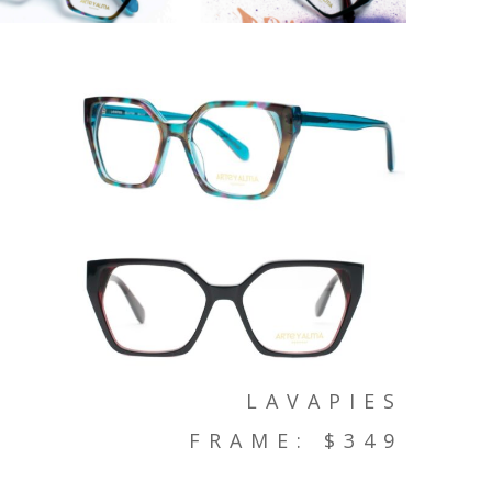
LAVAPIES
FRAME: $349