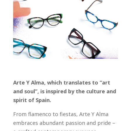
Arte Y Alma, which translates to “art
and soul”, is inspired by the culture and
spirit of Spain.
From flamenco to fiestas, Arte Y Alma
embraces abundant passion and pride –