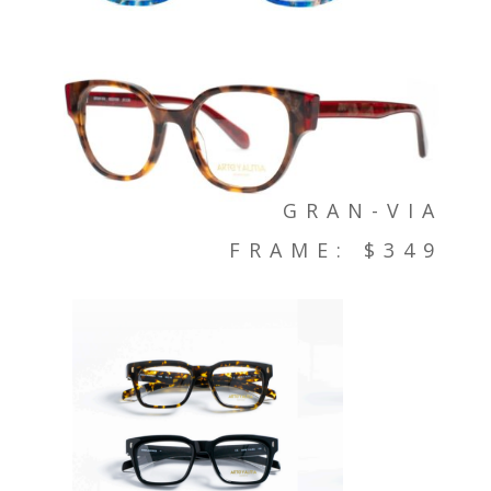
GRAN-VIA
FRAME: $349