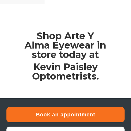
Shop Arte Y
Alma Eyewear in
store today at
Kevin Paisley
Optometrists.
Book an appointment