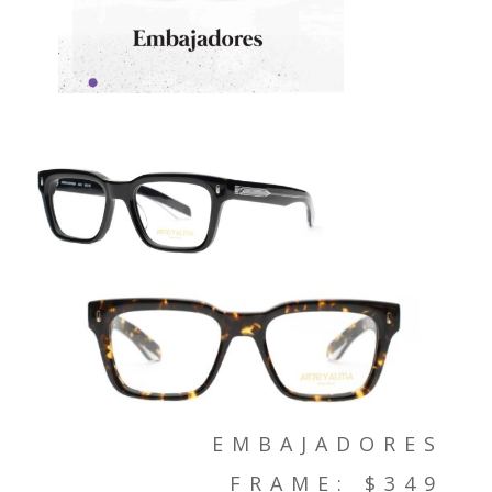
EMBAJADORES
FRAME: $349