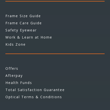
Frame Size Guide
Frame Care Guide
Safety Eyewear
Work & Learn at Home
Kids Zone
Offers
Afterpay
Health Funds
Total Satisfaction Guarantee
Optical Terms & Conditions