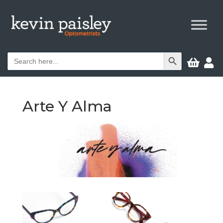
Search Button
Search


for:
Arte Y Alma