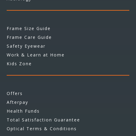
Frame Size Guide
Frame Care Guide
Safety Eyewear
Work & Learn at Home
Kids Zone
Offers
Afterpay
Health Funds
Total Satisfaction Guarantee
Optical Terms & Conditions