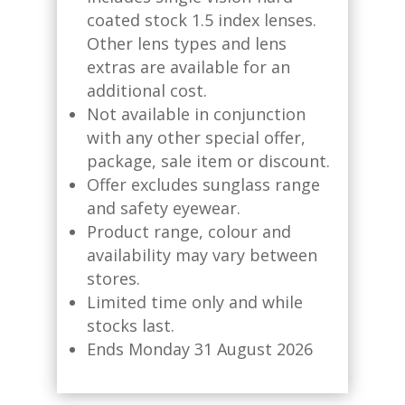
coated stock 1.5 index lenses.
Other lens types and lens
extras are available for an
additional cost.​
Not available in conjunction
with any other special offer,
package, sale item or discount.​
Offer excludes sunglass range
and safety eyewear.​
Product range, colour and
availability may vary between
stores.​
Limited time only and while
stocks last. ​
Ends Monday 31 August 2026