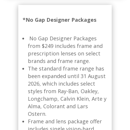
*No Gap Designer Packages
No Gap Designer Packages
from $249 includes frame and
prescription lenses on select
brands and frame range.​
The standard frame range has
been expanded until 31 August
2026, which includes select
styles from Ray-Ban, Oakley,
Longchamp, Calvin Klein, Arte y
Alma, Colorant and Lars
Ostern.
Frame and lens package offer
includes single vision-hard