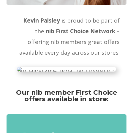
Kevin Paisley
is proud to be part of
the
nib First Choice Network
–
offering nib members great offers
available every day across our stores.
Our nib member First Choice
offers available in store: