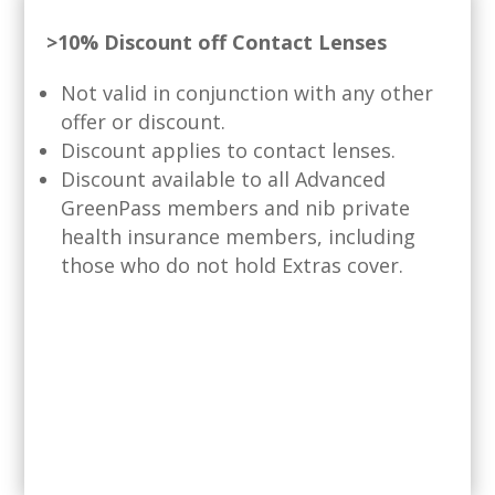
>10% Discount off Contact Lenses
Not valid in conjunction with any other
offer or discount.
Discount applies to contact lenses.
Discount available to all Advanced
GreenPass members and nib private
health insurance members, including
those who do not hold Extras cover.