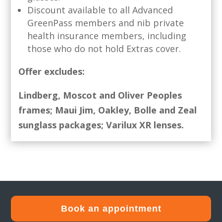
Discount available to all Advanced
GreenPass members and nib private
health insurance members, including
those who do not hold Extras cover.
Offer excludes:
Lindberg, Moscot and Oliver Peoples
frames;
Maui Jim, Oakley, Bolle and Zeal
sunglass packages;
Varilux XR lenses.
Book an appointment