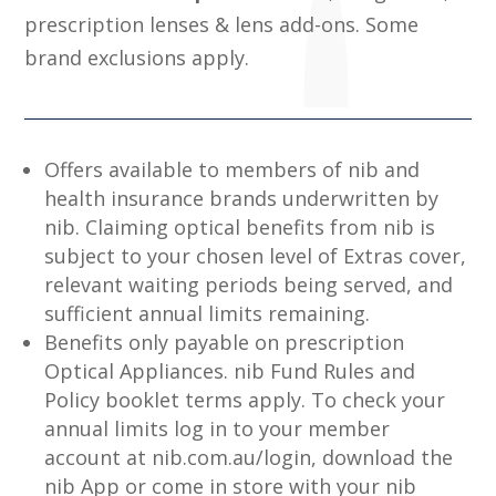
prescription lenses & lens add-ons. Some
brand exclusions apply.
Offers available to members of nib and
health insurance brands underwritten by
nib. Claiming optical benefits from nib is
subject to your chosen level of Extras cover,
relevant waiting periods being served, and
sufficient annual limits remaining.
Benefits only payable on prescription
Optical Appliances. nib Fund Rules and
Policy booklet terms apply. To check your
annual limits log in to your member
account at nib.com.au/login, download the
nib App or come in store with your nib