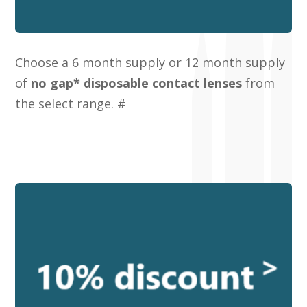
Choose a 6 month supply or 12 month supply
of
no gap* disposable contact lenses
from
the select range. #