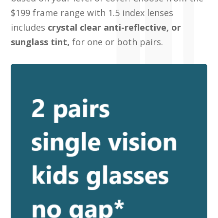
$199 frame range with 1.5 index lenses
includes
crystal clear anti-reflective, or
sunglass tint,
for one or both pairs.