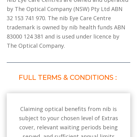
by The Optical Company (NSW) Pty Ltd ABN
32 153 741 970. The nib Eye Care Centre
trademark is owned by nib health funds ABN
83000 124 381 and is used under licence by
The Optical Company.
FULL TERMS & CONDITIONS :
Claiming optical benefits from nib is
subject to your chosen level of Extras
cover, relevant waiting periods being
served, and sufficient annual limits