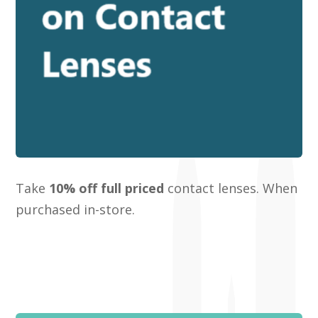
Take
10% off full priced
contact lenses. When
purchased in-store.