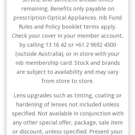
remaining. Benefits only payable on
prescription Optical Appliances. nib Fund
Rules and Policy booklet terms apply.
Check your cover in your member account,
by calling 13 16 42 or +61 2 9692 4300
(outside Australia), or in store with your
nib membership card. Stock and brands
are subject to availability and may vary
from store to store.
Lens upgrades such as tinting, coating or
hardening of lenses not included unless
specified. Not available in conjunction with
any other special offer, package, sale item
or discount, unless specified. Present your