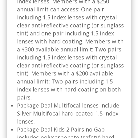
index lenses. Members with a $250
annual limit can access: One pair
including 1.5 index lenses with crystal
clear anti-reflective coating (or sunglass
tint) and one pair including 1.5 index
lenses with hard coating. Members with
a $300 available annual limit: Two pairs
including 1.5 index lenses with crystal
clear anti-reflective coating (or sunglass
tint). Members with a $200 available
annual limit: Two pairs including 1.5
index lenses with hard coating on both
pairs.
Package Deal Multifocal lenses include
Silver Multifocal hard-coated 1.5 index
lenses.
Package Deal Kids 2 Pairs no Gap
includes polycarbonate (safety) hard-