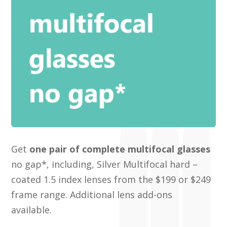
Get
one pair of complete multifocal glasses
no gap*, including, Silver Multifocal hard –
coated 1.5 index lenses from the $199 or $249
frame range. Additional lens add-ons
available.