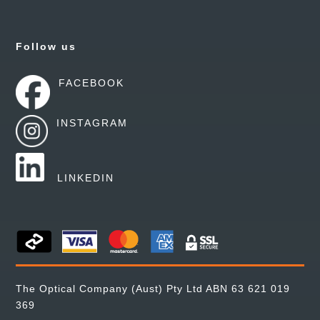
Follow us
FACEBOOK
INSTAGRAM
LINKEDIN
The Optical Company (Aust) Pty Ltd ABN 63 621 019
369