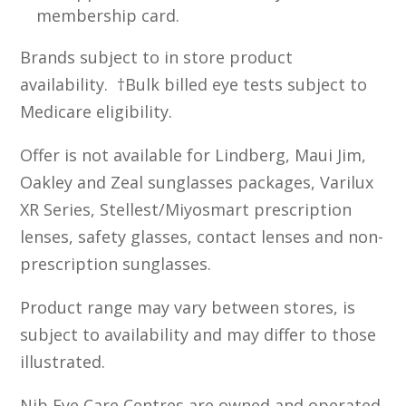
membership card.
Brands subject to in store product
availability. †Bulk billed eye tests subject to
Medicare eligibility.
Offer is not available for Lindberg, Maui Jim,
Oakley and Zeal sunglasses packages, Varilux
XR Series, Stellest/Miyosmart prescription
lenses, safety glasses, contact lenses and non-
prescription sunglasses.
Product range may vary between stores, is
subject to availability and may differ to those
illustrated.
Nib Eye Care Centres are owned and operated