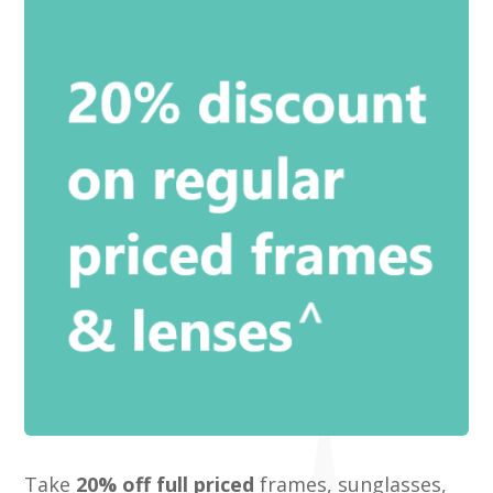
Take
20% off full priced
frames, sunglasses,