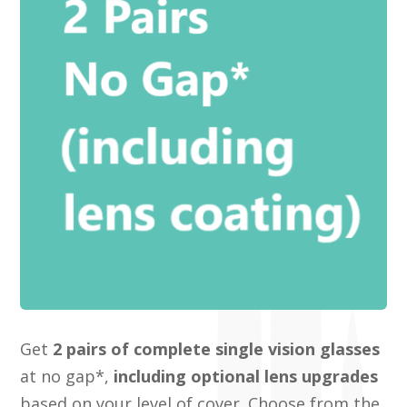
Get
2 pairs of complete single vision glasses
at no gap*,
including optional lens upgrades
based on your level of cover. Choose from the