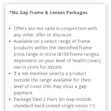
*No Gap Frame & Lenses Packages
Offers are not valid in conjunction with
any other offer or discount.
Available on a select range of frame
products within the identified frame
price range in store ($199 frame ranges;
dependent on your level of health cover),
see in store for details.
If a nib member selects a product
outside the range available for their
level of cover this may incur a gap
payment.
Package Deal 2 Pairs No Gap include
standard hard-coated single vision 1.5