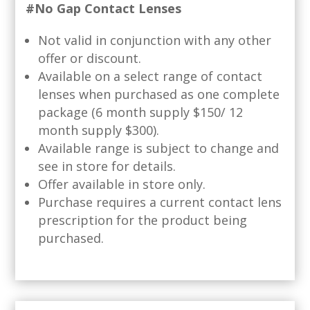
#No Gap Contact Lenses
Not valid in conjunction with any other
offer or discount.
Available on a select range of contact
lenses when purchased as one complete
package (6 month supply $150/ 12
month supply $300).
Available range is subject to change and
see in store for details.
Offer available in store only.
Purchase requires a current contact lens
prescription for the product being
purchased.