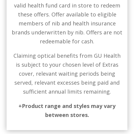
valid health fund card in store to redeem
these offers. Offer available to eligible
members of nib and health insurance
brands underwritten by nib. Offers are not
redeemable for cash.
Claiming optical benefits from GU Health
is subject to your chosen level of Extras
cover, relevant waiting periods being
served, relevant excesses being paid and
sufficient annual limits remaining.
+Product range and styles may vary
between stores.