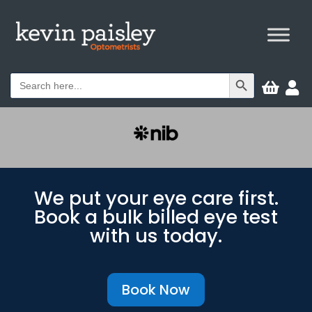
Search Button
Search


for:
We put your eye care first.
Book a bulk billed eye test
with us today.
Book Now