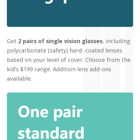
Get
2 pairs of single vision glasses
, including
polycarbonate (safety) hard- coated lenses
based on your level of cover
. Choose from the
kid’s $199 range. Addition lens add-ons
available.