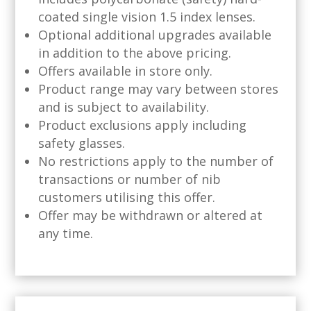
coated single vision 1.5 index lenses.
Optional additional upgrades available
in addition to the above pricing.
Offers available in store only.
Product range may vary between stores
and is subject to availability.
Product exclusions apply including
safety glasses.
No restrictions apply to the number of
transactions or number of nib
customers utilising this offer.
Offer may be withdrawn or altered at
any time.