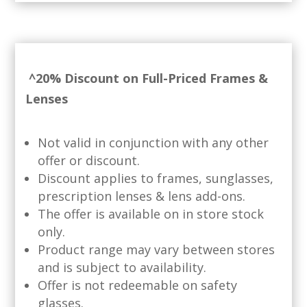
^20% Discount on Full-Priced Frames &
Lenses
Not valid in conjunction with any other
offer or discount.
Discount applies to frames, sunglasses,
prescription lenses & lens add-ons.
The offer is available on in store stock
only.
Product range may vary between stores
and is subject to availability.
Offer is not redeemable on safety
glasses.