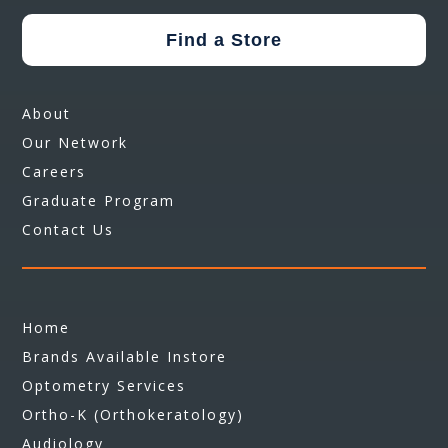
Find a Store
About
Our Network
Careers
Graduate Program
Contact Us
Home
Brands Available Instore
Optometry Services
Ortho-K (Orthokeratology)
Audiology