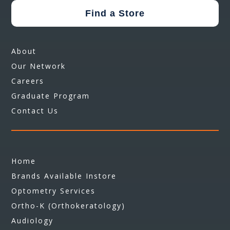
Find a Store
About
Our Network
Careers
Graduate Program
Contact Us
Home
Brands Available Instore
Optometry Services
Ortho-K (Orthokeratology)
Audiology