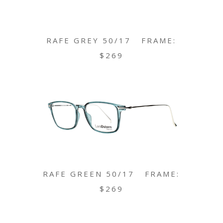
RAFE GREY 50/17 FRAME:
$269
RAFE GREEN 50/17 FRAME:
$269