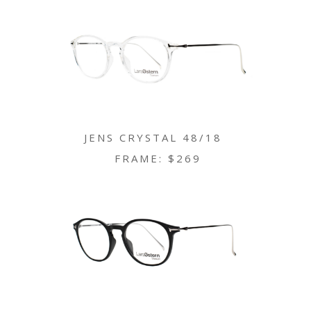
JENS CRYSTAL 48/18
FRAME: $269