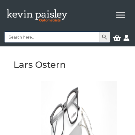
Search Button
Search


for:
Lars Ostern