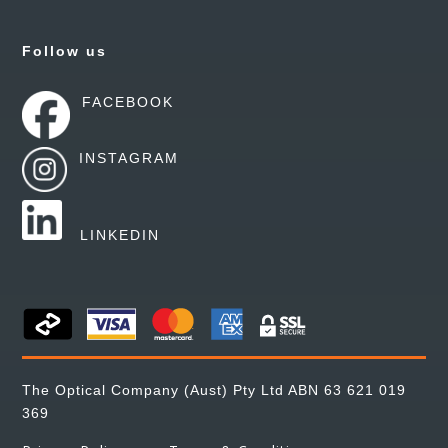
Follow us
FACEBOOK
INSTAGRAM
LINKEDIN
The Optical Company (Aust) Pty Ltd ABN 63 621 019
369