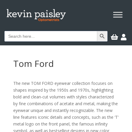
Search Button
Search


for:
Tom Ford
The new TOM FORD eyewear collection focuses on
shapes inspired by the 1950s and 1970s, highlighting
bold and clean-cut volumes with styles characterized
by fine combinations of acetate and metal, making the
eyewear unique and instantly recognizable. The new
line features iconic details and concepts, such as the ‘T’
metal logo on the front panel, the famous infinity
symbol, as well as bestselling designs in new color