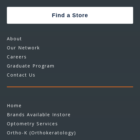
Find a Store
About
Our Network
Careers
Graduate Program
Contact Us
Home
Brands Available Instore
Optometry Services
Ortho-K (Orthokeratology)