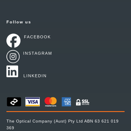
Follow us
FACEBOOK
INSTAGRAM
LINKEDIN
The Optical Company (Aust) Pty Ltd ABN 63 621 019
369