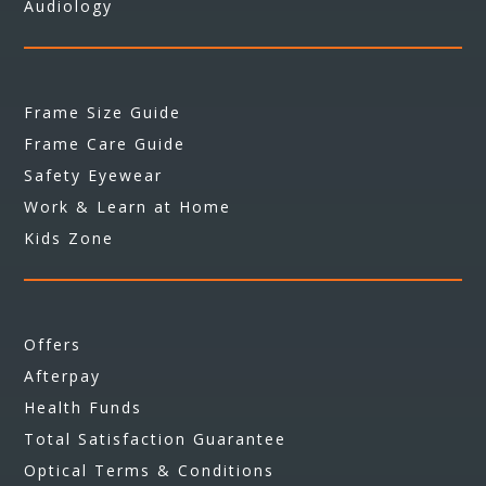
Audiology
Frame Size Guide
Frame Care Guide
Safety Eyewear
Work & Learn at Home
Kids Zone
Offers
Afterpay
Health Funds
Total Satisfaction Guarantee
Optical Terms & Conditions