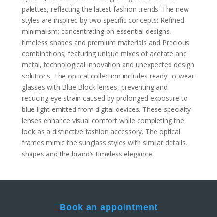
palettes, reflecting the latest fashion trends. The new
styles are inspired by two specific concepts: Refined
minimalism; concentrating on essential designs,
timeless shapes and premium materials and Precious
combinations; featuring unique mixes of acetate and
metal, technological innovation and unexpected design
solutions. The optical collection includes ready-to-wear
glasses with Blue Block lenses, preventing and
reducing eye strain caused by prolonged exposure to
blue light emitted from digital devices. These specialty
lenses enhance visual comfort while completing the
look as a distinctive fashion accessory. The optical
frames mimic the sunglass styles with similar details,
shapes and the brand’s timeless elegance.
Book an appointment