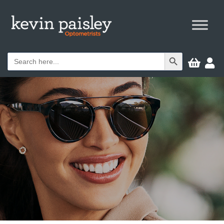
Search Button
Search


for: