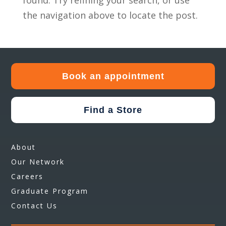
found. Try refining your search, or use
the navigation above to locate the post.
Book an appointment
Find a Store
About
Our Network
Careers
Graduate Program
Contact Us