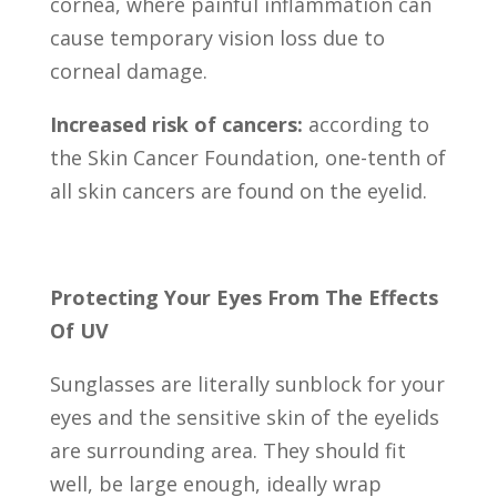
cornea, where painful inflammation can
cause temporary vision loss due to
corneal damage.
Increased risk of cancers:
according to
the Skin Cancer Foundation, one-tenth of
all skin cancers are found on the eyelid.
Protecting Your Eyes From The Effects
Of UV
Sunglasses are literally sunblock for your
eyes and the sensitive skin of the eyelids
are surrounding area. They should fit
well, be large enough, ideally wrap