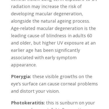
radiation may increase the risk of
developing macular degeneration,
alongside the natural ageing process.
Age-related macular degeneration is the
leading cause of blindness in adults 60
and older, but higher UV exposure at an
earlier age has been significantly
associated with early symptom
appearance.
Pterygia:
these visible growths on the
eye’s surface can cause corneal problems
and distort your vision.
Photokeratitis:
this is sunburn on your