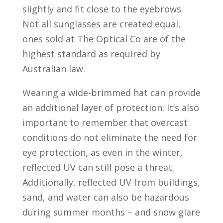
slightly and fit close to the eyebrows.
Not all sunglasses are created equal,
ones sold at The Optical Co are of the
highest standard as required by
Australian law.
Wearing a wide-brimmed hat can provide
an additional layer of protection. It’s also
important to remember that overcast
conditions do not eliminate the need for
eye protection, as even in the winter,
reflected UV can still pose a threat.
Additionally, reflected UV from buildings,
sand, and water can also be hazardous
during summer months – and snow glare