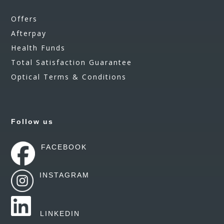
Offers
Afterpay
Health Funds
Total Satisfaction Guarantee
Optical Terms & Conditions
Follow us
FACEBOOK
INSTAGRAM
LINKEDIN