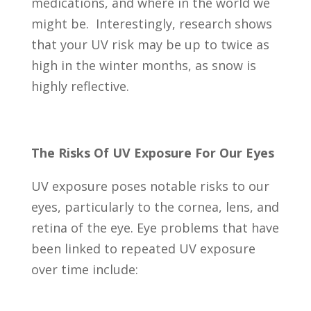
medications, and where in the world we
might be. Interestingly, research shows
that your UV risk may be up to twice as
high in the winter months, as snow is
highly reflective.
The Risks Of UV Exposure For Our Eyes
UV exposure poses notable risks to our
eyes, particularly to the cornea, lens, and
retina of the eye. Eye problems that have
been linked to repeated UV exposure
over time include: