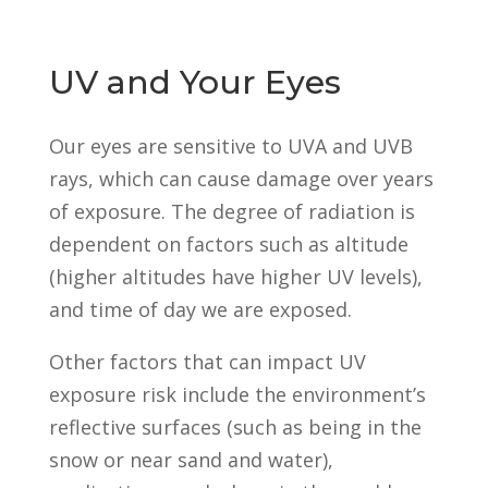
UV and Your Eyes
Our eyes are sensitive to UVA and UVB
rays, which can cause damage over years
of exposure. The degree of radiation is
dependent on factors such as altitude
(higher altitudes have higher UV levels),
and time of day we are exposed.
Other factors that can impact UV
exposure risk include the environment’s
reflective surfaces (such as being in the
snow or near sand and water),