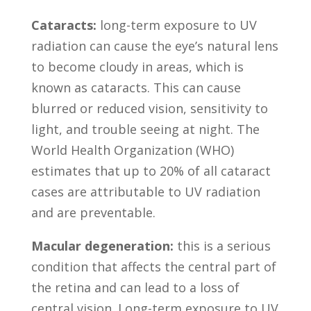
Cataracts:
long-term exposure to UV
radiation can cause the eye’s natural lens
to become cloudy in areas, which is
known as cataracts. This can cause
blurred or reduced vision, sensitivity to
light, and trouble seeing at night. The
World Health Organization (WHO)
estimates that up to 20% of all cataract
cases are attributable to UV radiation
and are preventable.
Macular degeneration:
this is a serious
condition that affects the central part of
the retina and can lead to a loss of
central vision. Long-term exposure to UV