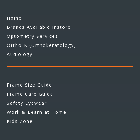
Home
Brands Available Instore
Optometry Services
Ortho-K (Orthokeratology)
Audiology
Frame Size Guide
Frame Care Guide
Safety Eyewear
Work & Learn at Home
Kids Zone