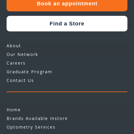
Book an appointment
Find a Store
About
Our Network
Careers
Graduate Program
Contact Us
Home
Brands Available Instore
Optometry Services