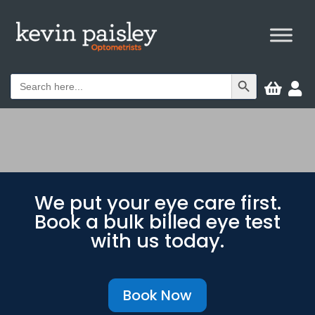
Search Button
Search


for:
We put your eye care first.
Book a bulk billed eye test
with us today.
Book Now