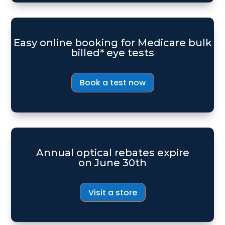
Easy online booking for Medicare bulk
billed* eye tests
Book a test now
Annual optical rebates expire
on June 30th
Visit a store