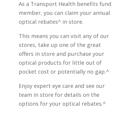
As a Transport Health benefits fund
member, you can claim your annual
optical rebates^ in store.
This means you can visit any of our
stores, take up one of the great
offers in store and purchase your
optical products for little out of
pocket cost or potentially no gap.^
Enjoy expert eye care and see our
team in store for details on the
options for your optical rebates.^