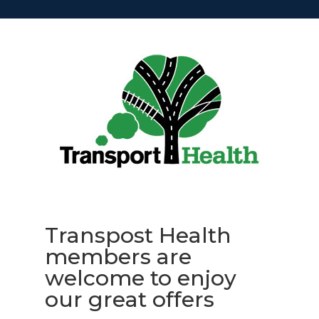
Transpost Health
members are
welcome to enjoy
our great offers