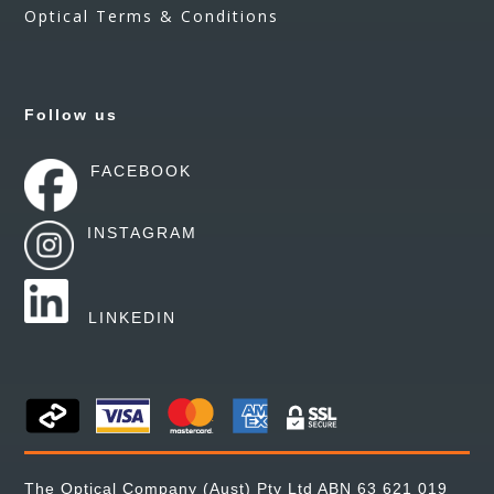
Optical Terms & Conditions
Follow us
FACEBOOK
INSTAGRAM
LINKEDIN
The Optical Company (Aust) Pty Ltd ABN 63 621 019