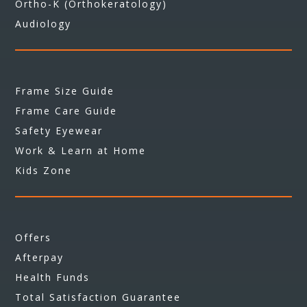
Ortho-K (Orthokeratology)
Audiology
Frame Size Guide
Frame Care Guide
Safety Eyewear
Work & Learn at Home
Kids Zone
Offers
Afterpay
Health Funds
Total Satisfaction Guarantee