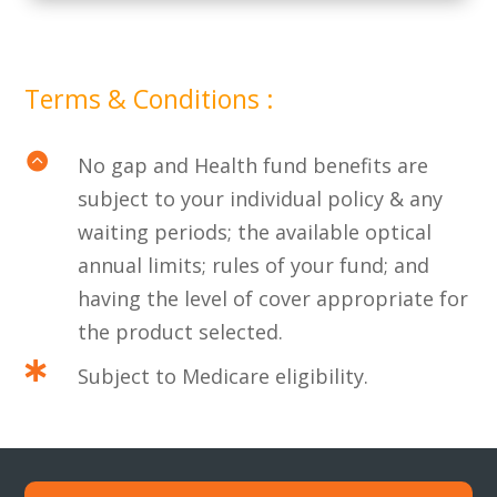
Terms & Conditions :

No gap and Health fund benefits are
subject to your individual policy & any
waiting periods; the available optical
annual limits; rules of your fund; and
having the level of cover appropriate for
the product selected.

Subject to Medicare eligibility.