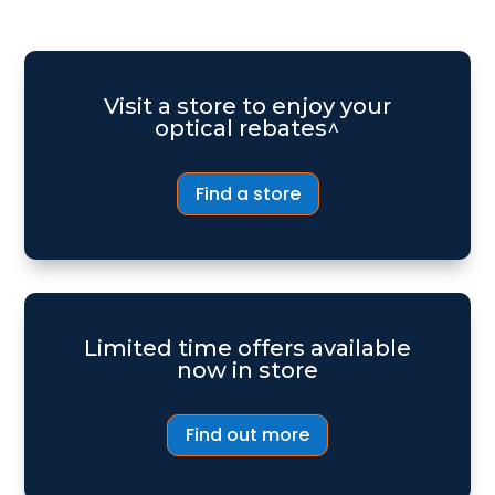
Visit a store to enjoy your
optical rebates^
Find a store
Limited time offers available
now in store
Find out more