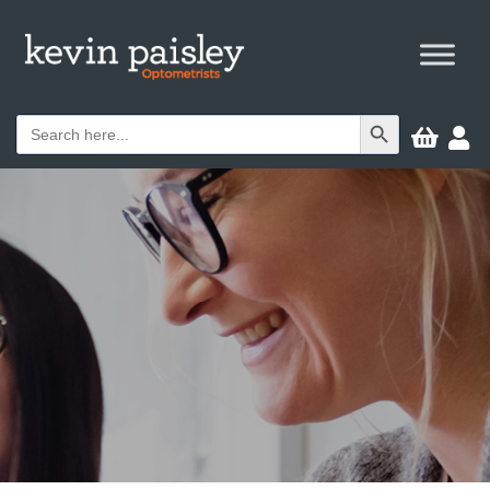
Search Button
Search


for: