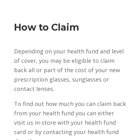
How to Claim
Depending on your health fund and level
of cover, you may be eligible to claim
back all or part of the cost of your new
prescription glasses, sunglasses or
contact lenses.
To find out how much you can claim back
from your health fund you can either
visit us in-store with your health fund
card or by contacting your health fund