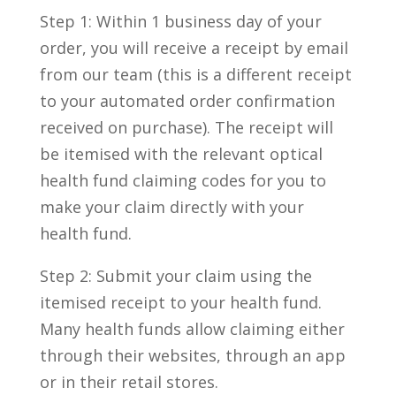
Step 1: Within 1 business day of your
order, you will receive a receipt by email
from our team (this is a different receipt
to your automated order confirmation
received on purchase). The receipt will
be itemised with the relevant optical
health fund claiming codes for you to
make your claim directly with your
health fund.
Step 2: Submit your claim using the
itemised receipt to your health fund.
Many health funds allow claiming either
through their websites, through an app
or in their retail stores.