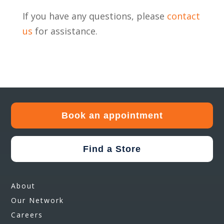
If you have any questions, please
contact
us
for assistance.
Book an appointment
Find a Store
About
Our Network
Careers