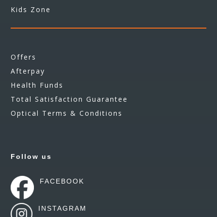
Kids Zone
Offers
Afterpay
Health Funds
Total Satisfaction Guarantee
Optical Terms & Conditions
Follow us
FACEBOOK
INSTAGRAM