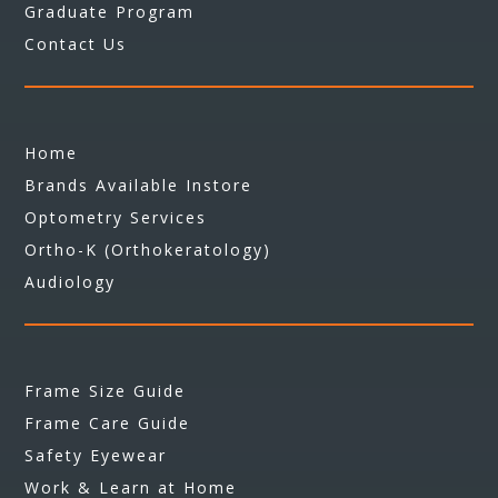
Graduate Program
Contact Us
Home
Brands Available Instore
Optometry Services
Ortho-K (Orthokeratology)
Audiology
Frame Size Guide
Frame Care Guide
Safety Eyewear
Work & Learn at Home