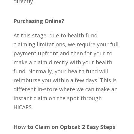
directly.
Purchasing
Online?
At this stage, due to health fund
claiming limitations, we require your full
payment upfront and then for your to
make a claim directly with your health
fund. Normally, your health fund will
reimburse you within a few days. This is
different in-store where we can make an
instant claim on the spot through
HICAPS.
How to Claim on Optical: 2 Easy Steps