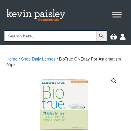
Search Button
Search


for:
Home
/
Shop Daily Lenses
/ BioTrue ONEday For Astigmatism
90pk