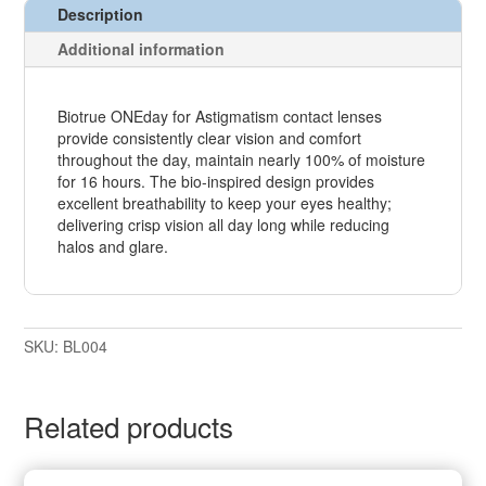
Description
Additional information
Biotrue ONEday for Astigmatism contact lenses
provide consistently clear vision and comfort
throughout the day, maintain nearly 100% of moisture
for 16 hours. The bio-inspired design provides
excellent breathability to keep your eyes healthy;
delivering crisp vision all day long while reducing
halos and glare.
SKU:
BL004
Related products