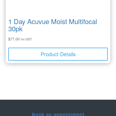
1 Day Acuvue Moist Multifocal
30pk
$
77.00
inc GST
Product Details
Book an appointment