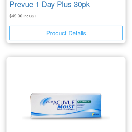
Prevue 1 Day Plus 30pk
$
49.00
inc GST
Product Details