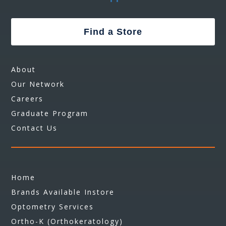
Find a Store
About
Our Network
Careers
Graduate Program
Contact Us
Home
Brands Available Instore
Optometry Services
Ortho-K (Orthokeratology)