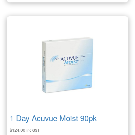
1 Day Acuvue Moist 90pk
$
124.00
inc GST