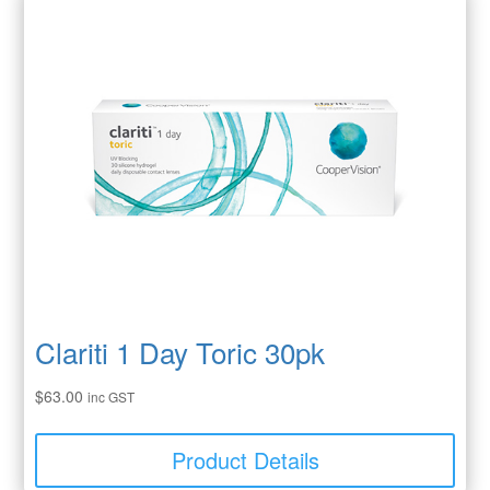
Clariti 1 Day Toric 30pk
$
63.00
inc GST
Product Details