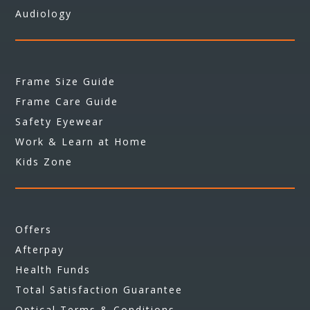
Audiology
Frame Size Guide
Frame Care Guide
Safety Eyewear
Work & Learn at Home
Kids Zone
Offers
Afterpay
Health Funds
Total Satisfaction Guarantee
Optical Terms & Conditions