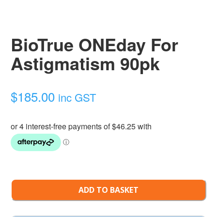
BioTrue ONEday For
Astigmatism 90pk
$
185.00
inc GST
ADD TO BASKET