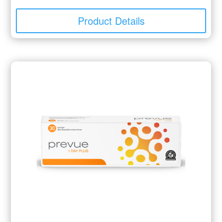
Product Details