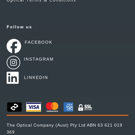
Follow us
FACEBOOK
INSTAGRAM
LINKEDIN
The Optical Company (Aust) Pty Ltd ABN 63 621 019
369