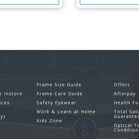
Frame Size Guide
Offers
e Instore
Frame Care Guide
Afterpay
ices
Safety Eyewear
Health F
Work & Learn at Home
Total Sat
gy)
Guarante
Kids Zone
Optical 
Condition