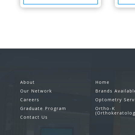
About
Home
Our Network
Brands Availabl
Careers
Optometry Serv
Graduate Program
Ortho-K
(Orthokeratolo
Contact Us