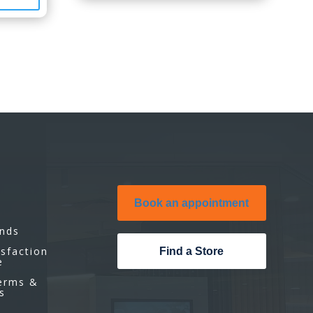
Book an appointment
unds
isfaction
Find a Store
e
Terms &
s