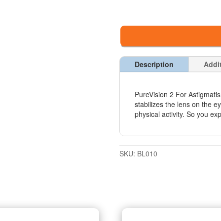
Description
Addi
PureVision 2 For Astigmati
stabilizes the lens on the 
physical activity. So you exp
SKU:
BL010