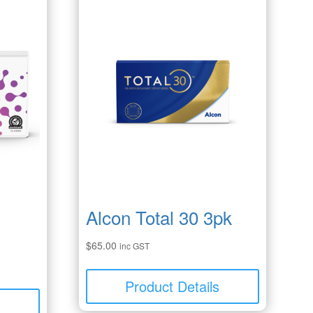
Alcon Total 30 3pk
$
65.00
inc GST
Product Details
s