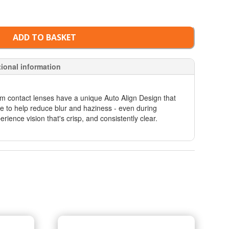
ADD TO BASKET
tional information
sm contact lenses have a unique Auto Align Design that
eye to help reduce blur and haziness - even during
erience vision that's crisp, and consistently clear.