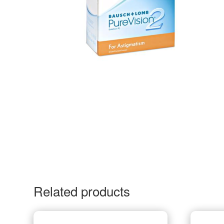
Related products