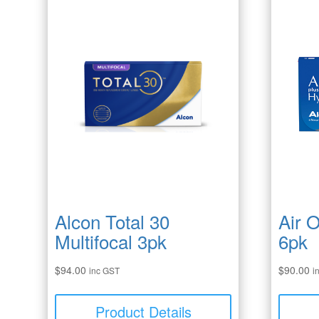
Alcon Total 30
Air 
Multifocal 3pk
6pk
$
94.00
$
90.00
inc GST
i
Product Details