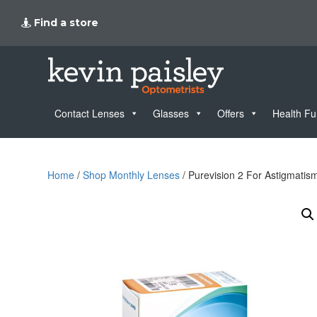
Find a store
Contact Lenses
Glasses
Offers
Health F
Home
/
Shop Monthly Lenses
/ Purevision 2 For Astigmatis