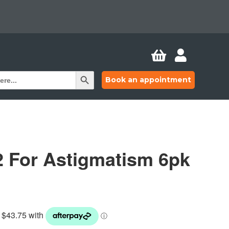


Search Button
Book an appointment
2 For Astigmatism 6pk