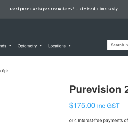
Designer Packages from $299* – Limited Time Only
Search
for:
unds
Optometry
Locations
m 6pk
Purevision 
$
175.00
inc GST