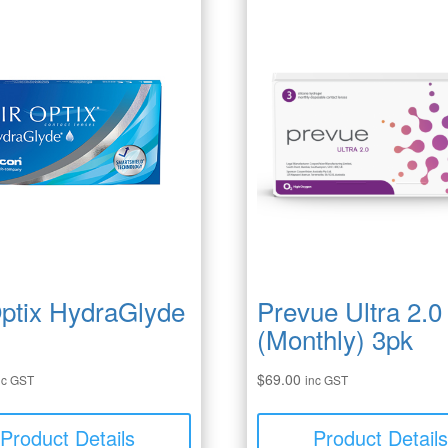
Optix HydraGlyde
Prevue Ultra 2.0
(Monthly) 3pk
$
69.00
nc GST
inc GST
Product Details
Product Detail