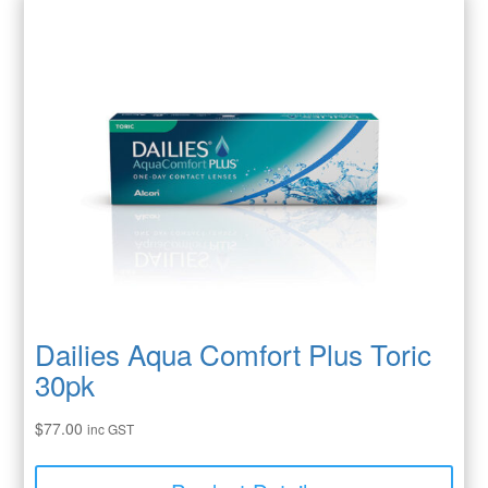
Dailies Aqua Comfort Plus Toric
30pk
$
77.00
inc GST