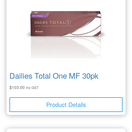
Dailies Total One MF 30pk
$
103.00
inc GST
Product Details