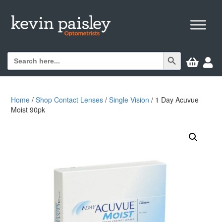
Search Button
Search


for:
Home
/
Shop Contact Lenses
/
Single Vision
/ 1 Day Acuvue
Moist 90pk