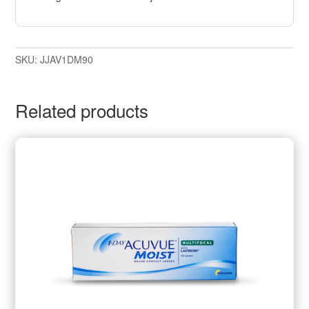
SKU:
JJAV1DM90
Related products