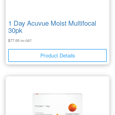
1 Day Acuvue Moist Multifocal
30pk
$
77.00
inc GST
Product Details