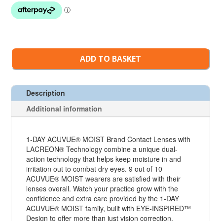
ADD TO BASKET
Description
Additional information
1-DAY ACUVUE® MOIST Brand Contact Lenses with
LACREON® Technology combine a unique dual-
action technology that helps keep moisture in and
irritation out to combat dry eyes. 9 out of 10
ACUVUE® MOIST wearers are satisfied with their
lenses overall. Watch your practice grow with the
confidence and extra care provided by the 1-DAY
ACUVUE® MOIST family, built with EYE-INSPIRED™
Design to offer more than just vision correction.