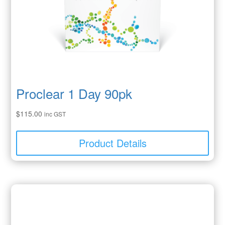
Proclear 1 Day 90pk
$
115.00
inc GST
Product Details