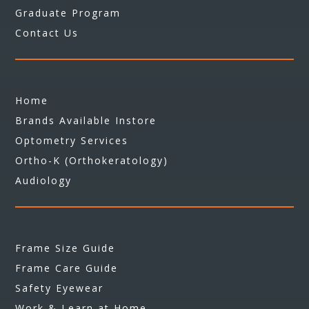
Graduate Program
Contact Us
Home
Brands Available Instore
Optometry Services
Ortho-K (Orthokeratology)
Audiology
Frame Size Guide
Frame Care Guide
Safety Eyewear
Work & Learn at Home