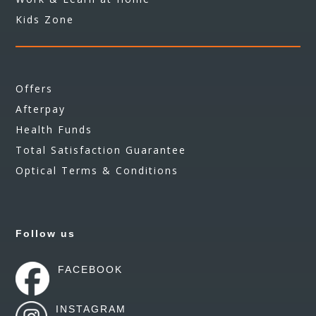
Kids Zone
Offers
Afterpay
Health Funds
Total Satisfaction Guarantee
Optical Terms & Conditions
Follow us
FACEBOOK
INSTAGRAM