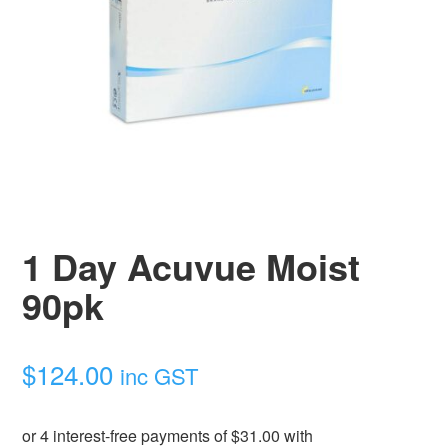
1 Day Acuvue Moist
90pk
$
124.00
inc GST