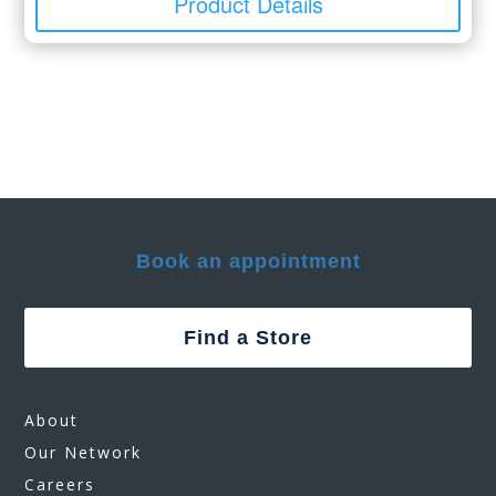
Product Details
Book an appointment
Find a Store
About
Our Network
Careers