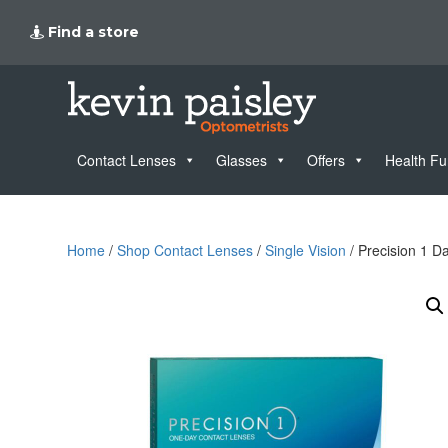
Find a store
Contact Lenses
Glasses
Offers
Health F
Home
/
Shop Contact Lenses
/
Single Vision
/ Precision 1 D