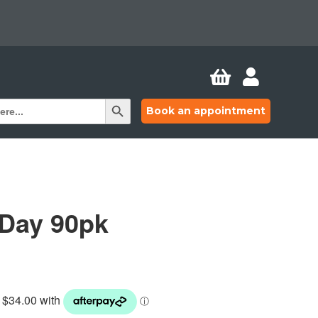


Search Button
Book an appointment
 Day 90pk