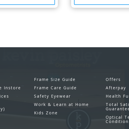
Frame Size Guide
Offers
e Instore
Frame Care Guide
Afterpay
ices
Safety Eyewear
Health F
Work & Learn at Home
Total Sat
gy)
Guarante
Kids Zone
Optical 
Condition