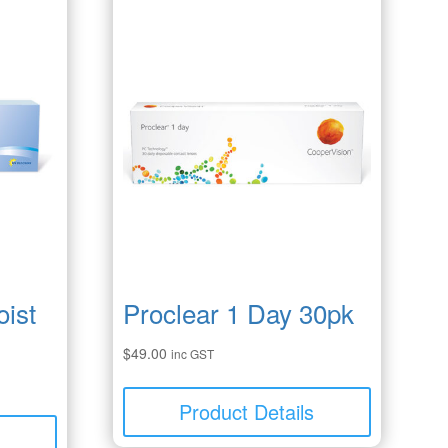
ist
Proclear 1 Day 30pk
$
49.00
inc GST
Product Details
s