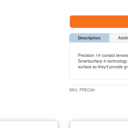
Description
Addi
Precision 1® contact lenses
Smartsurface ® technology 
surface so they’ll provide gr
SKU:
PREC90