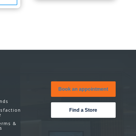
Book an appointment
unds
isfaction
Find a Store
e
Terms &
s