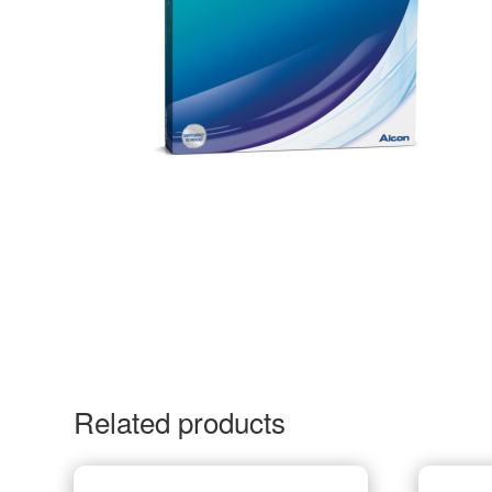
Related products