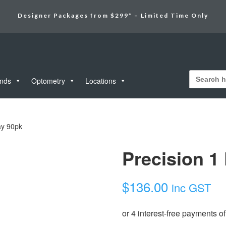
Designer Packages from $299* – Limited Time Only
Search
for:
unds
Optometry
Locations
ay 90pk
Precision 1
$
136.00
inc GST