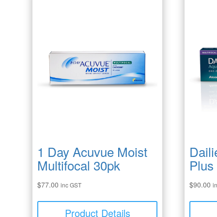
1 Day Acuvue Moist
Dail
Multifocal 30pk
Plus
$
77.00
$
90.00
inc GST
i
Product Details