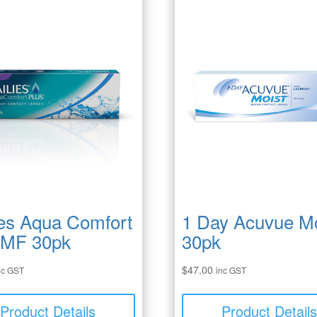
ies Aqua Comfort
1 Day Acuvue Mo
 MF 30pk
30pk
$
47.00
nc GST
inc GST
Product Details
Product Detail