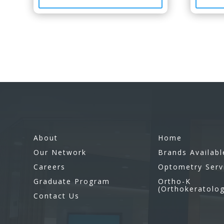
About
Home
Our Network
Brands Availabl
Careers
Optometry Serv
Graduate Program
Ortho-K
(Orthokeratolo
Contact Us