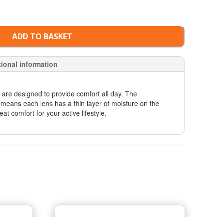
ADD TO BASKET
tional information
 are designed to provide comfort all day. The
means each lens has a thin layer of moisture on the
eat comfort for your active lifestyle.