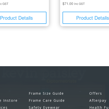
$
71.00
nc GST
inc GST
Product Details
Product Detail
Frame Size Guide
Offers
e Instore
Frame Care Guide
Afterpay
ices
Safety Eyewear
Health F