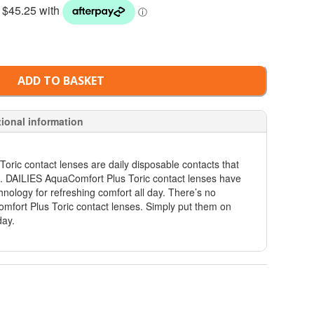
ADD TO BASKET
tional information
ric contact lenses are daily disposable contacts that
m. DAILIES AquaComfort Plus Toric contact lenses have
hnology for refreshing comfort all day. There’s no
mfort Plus Toric contact lenses. Simply put them on
day.