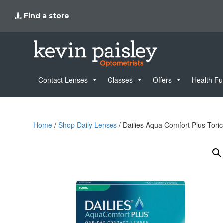
Find a store
Contact Lenses
Glasses
Offers
Health F
Home
/
Shop Daily Lenses
/ Dailies Aqua Comfort Plus Tori