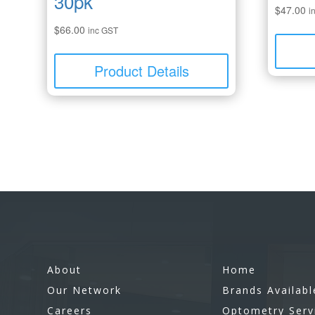
30pk
$
47.00
i
$
66.00
inc GST
Product Details
About
Home
Our Network
Brands Availabl
Careers
Optometry Serv