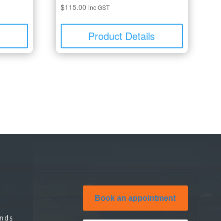
$
115.00
inc GST
s
Product Details
Book an appointment
unds