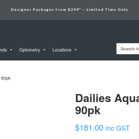
Designer Packages from $299* – Limited Time Only
Search
for:
unds
Optometry
Locations
c 90pk
Dailies Aqu
90pk
$
181.00
inc GST