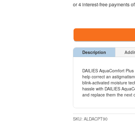
Description
Addi
DAILIES AquaComfort Plus To
help correct an astigmatis
blink-activated moisture tec
hassle with DAILIES AquaCo
and replace them the next 
SKU:
ALDACPT90