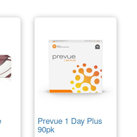
e
Prevue 1 Day Plus
90pk