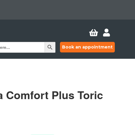


Search Button
Book an appointment
a Comfort Plus Toric