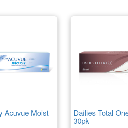
y Acuvue Moist
Dailies Total On
30pk