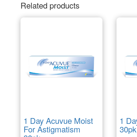
Related products
1 Day Acuvue Moist
1 Da
For Astigmatism
30pk