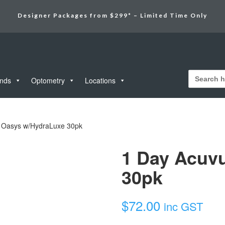
Designer Packages from $299* – Limited Time Only
Search
for:
unds
Optometry
Locations
 Oasys w/HydraLuxe 30pk
1 Day Acuv
30pk
$
72.00
inc GST