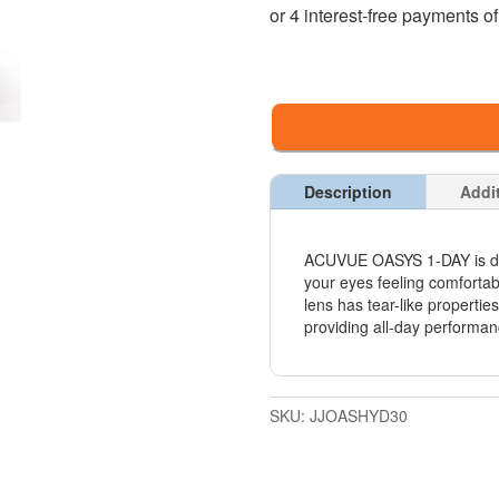
Description
Addi
ACUVUE OASYS 1-DAY is de
your eyes feeling comforta
lens has tear-like propertie
providing all-day performan
SKU:
JJOASHYD30