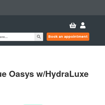


Search Button
Book an appointment
ue Oasys w/HydraLuxe