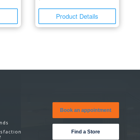
s
Product Details
Book an appointment
unds
isfaction
Find a Store
e