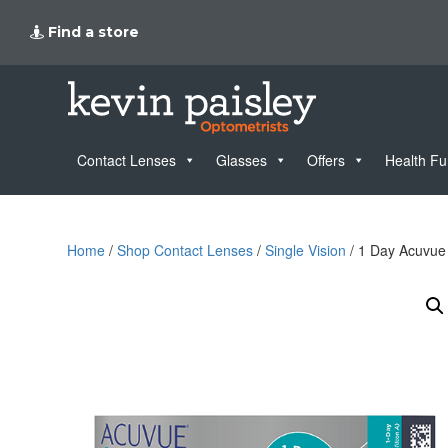
Find a store
Contact Lenses
Glasses
Offers
Health F
Home
/
Shop Contact Lenses
/
Single Vision
/ 1 Day Acuvue