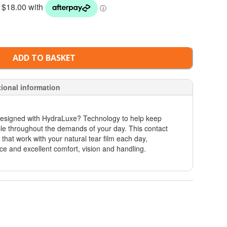
ADD TO BASKET
tional information
signed with HydraLuxe? Technology to help keep
ble throughout the demands of your day. This contact
s that work with your natural tear film each day,
ce and excellent comfort, vision and handling.