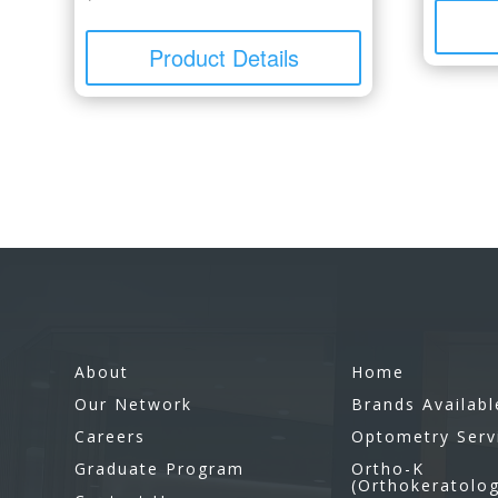
Product Details
About
Home
Our Network
Brands Availabl
Careers
Optometry Serv
Graduate Program
Ortho-K
(Orthokeratolo