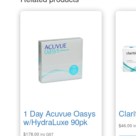
1 Day Acuvue Oasys
Clari
w/HydraLuxe 90pk
$
46.00
i
$
178.00
inc GST