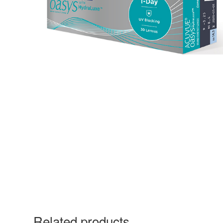
Related products