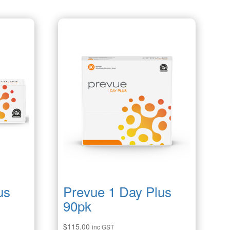
us
Prevue 1 Day Plus
90pk
$
115.00
inc GST