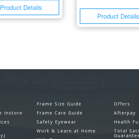
Product Details
Product Detail
Frame Size Guide
Offers
e Instore
Frame Care Guide
Afterpay
ices
Safety Eyewear
Health F
Work & Learn at Home
Total Sat
gy)
Guarante