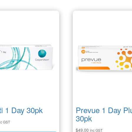
ti 1 Day 30pk
Prevue 1 Day Pl
30pk
nc GST
$
49.00
inc GST